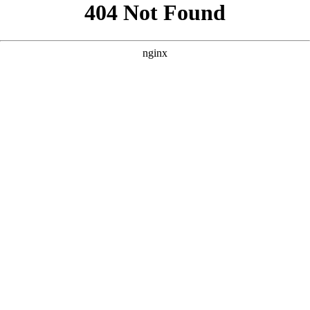
```html
```