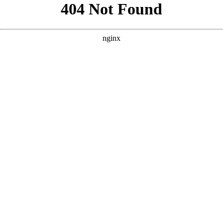
```html
```